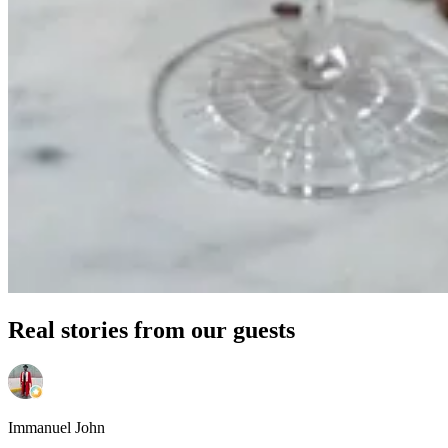
Real stories from our guests
Immanuel John