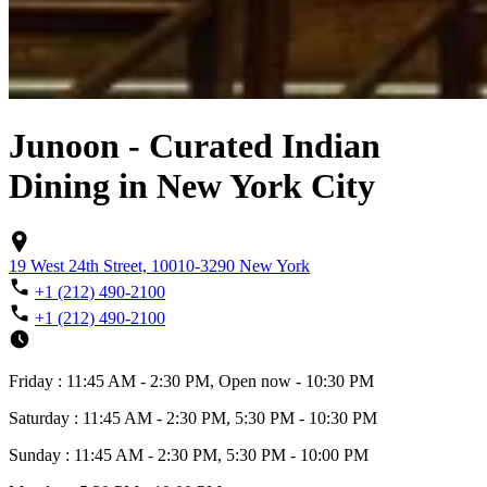
Junoon - Curated Indian
Dining in New York City
19 West 24th Street, 10010-3290 New York
+1 (212) 490-2100
+1 (212) 490-2100
Friday : 11:45 AM - 2:30 PM, Open now - 10:30 PM
Saturday : 11:45 AM - 2:30 PM, 5:30 PM - 10:30 PM
Sunday : 11:45 AM - 2:30 PM, 5:30 PM - 10:00 PM