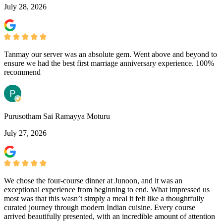
July 28, 2026
Tanmay our server was an absolute gem. Went above and beyond to
ensure we had the best first marriage anniversary experience. 100%
recommend
Purusotham Sai Ramayya Moturu
July 27, 2026
We chose the four-course dinner at Junoon, and it was an
exceptional experience from beginning to end. What impressed us
most was that this wasn’t simply a meal it felt like a thoughtfully
curated journey through modern Indian cuisine. Every course
arrived beautifully presented, with an incredible amount of attention