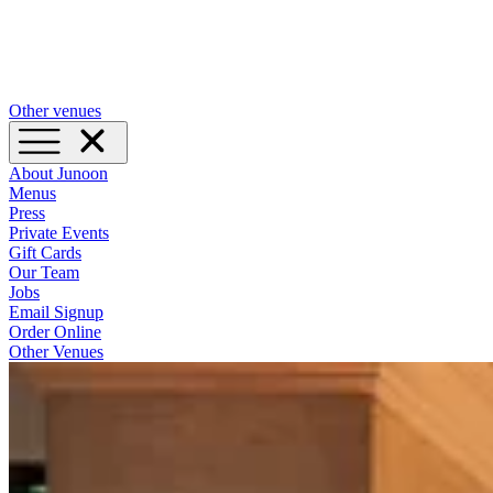
Other venues
About Junoon
Menus
Press
Private Events
Gift Cards
Our Team
Jobs
Email Signup
Order Online
Other Venues