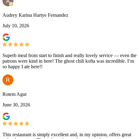
Audrey Karina Hartye Fernandez
July 10, 2026
Superb meal from start to finish and really lovely service — even the
patrons were kind in here! The ghost chili kofta was incredible. I’m
so happy I ate here!!
Rotem Agur
June 30, 2026
This restaurant is simply excellent and, in my opinion, offers great