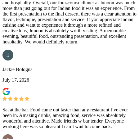
and hospitality. Overall, our four-course dinner at Junoon was much
more than just going out for Indian food it was an experience. From
the first presentation to the final dessert, there was a clear attention to
flavor, technique, presentation and service. If you appreciate Indian
cuisine and want to experience it through a more refined and
creative lens, Junoon is absolutely worth visiting. A memorable
evening, beautiful food, outstanding presentation, and excellent
hospitality. We would definitely return.
Jackie Bologna
July 17, 2026
Sat at the bar. Food came out faster than any restaurant I’ve ever
been in. Amazing drinks, amazing food, service was absolutely
wonderful and attentive. Made friends w bar tender. Everyone
working here was so pleasant I can’t wait to come back.