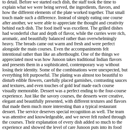
to detail. Before we started each dish, the staff took the time to
explain what we were being served, the ingredients, flavors, and
how the different elements of the plate worked together. That small
touch made such a difference. Instead of simply eating one course
after another, we were able to appreciate the thought and creativity
behind each dish. The food itself was excellent. The grilled dishes
had wonderful char and depth of flavor, while the curries were rich,
aromatic, and beautifully balanced rather than overwhelmingly
heavy. The breads came out warm and fresh and were perfect
alongside the main courses. Even the accompaniments felt
intentional rather than like an afterthought. One of the things we
appreciated most was how Junoon takes traditional Indian flavors
and presents them in a sophisticated, contemporary way without
losing their identity. Some of the combinations were unexpected, but
everything felt purposeful. The plating was almost too beautiful to
disturb edible flowers, carefully placed garnishes, contrasting sauces
and textures, and even touches of gold leaf made each course
visually memorable. Dessert was a perfect ending to the four-course
experience. Just like the savory courses, the desserts were creative,
elegant and beautifully presented, with different textures and flavors
that made them much more interesting than a typical restaurant
dessert. The service deserves special recognition as well. The team
was attentive and knowledgeable, and we never felt rushed through
the courses. Their explanation of every dish added so much to the
experience and showed the level of care Junoon puts into its food