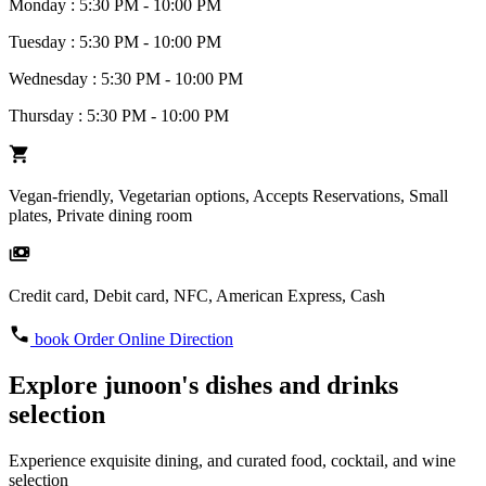
Monday : 5:30 PM - 10:00 PM
Tuesday : 5:30 PM - 10:00 PM
Wednesday : 5:30 PM - 10:00 PM
Thursday : 5:30 PM - 10:00 PM
Vegan-friendly, Vegetarian options, Accepts Reservations, Small
plates, Private dining room
Credit card, Debit card, NFC, American Express, Cash
book
Order Online
Direction
Explore junoon's dishes and drinks
selection
Experience exquisite dining, and curated food, cocktail, and wine
selection